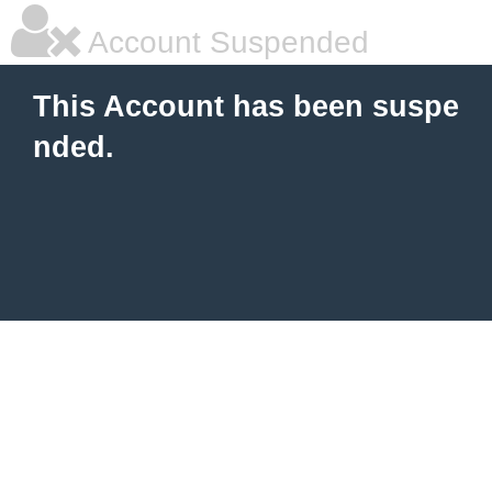
Account Suspended
This Account has been suspe
nded.