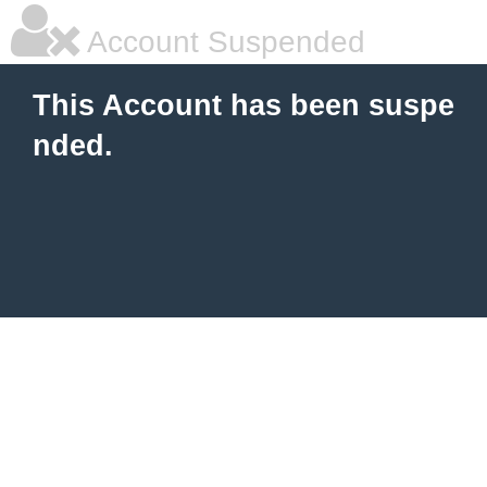
Account Suspended
This Account has been suspe
nded.