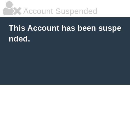
Account Suspended
This Account has been suspe
nded.