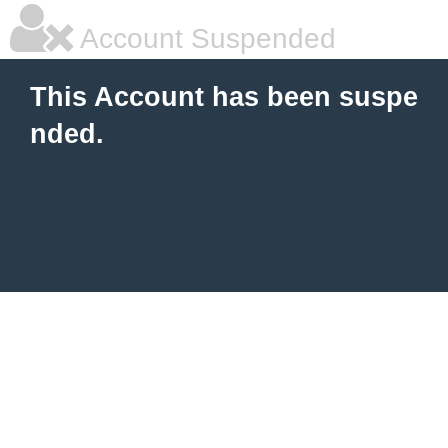
Account Suspended
This Account has been suspe
nded.