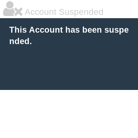
Account Suspended
This Account has been suspe
nded.