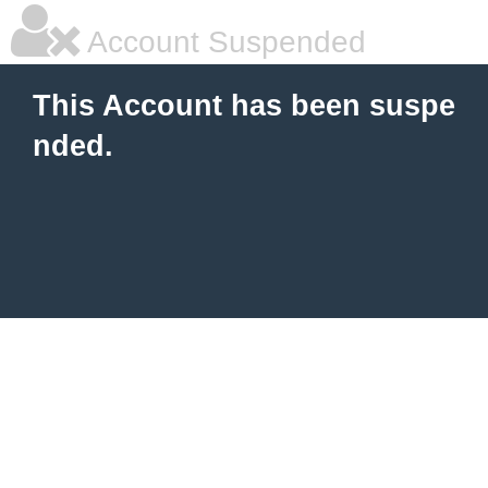
Account Suspended
This Account has been suspe
nded.