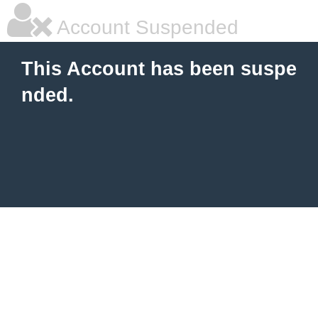
Account Suspended
This Account has been suspe
nded.