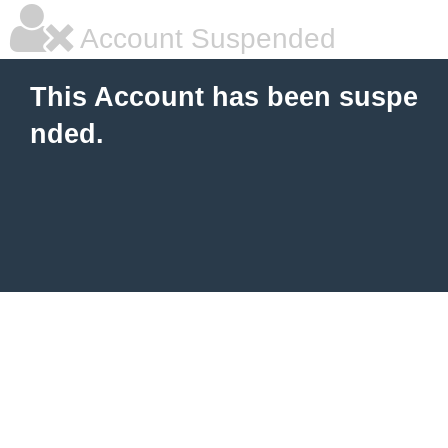
Account Suspended
This Account has been suspe
nded.