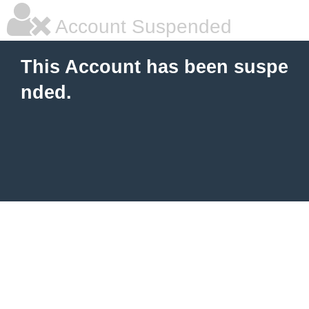
Account Suspended
This Account has been suspe
nded.