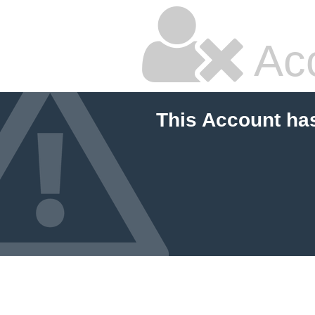
Ac
This Account ha