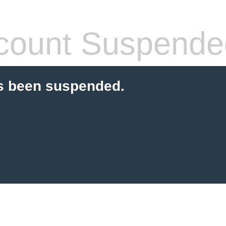
count Suspende
s been suspended.