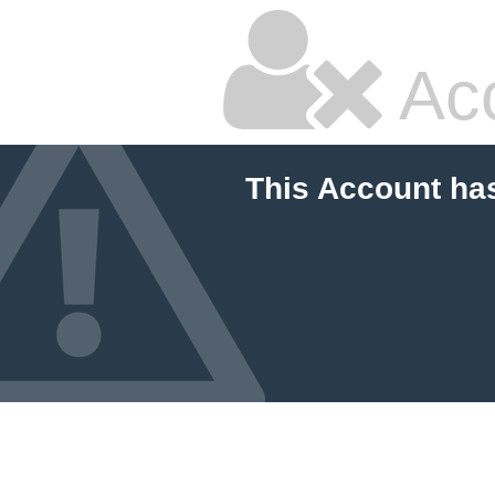
Ac
This Account ha