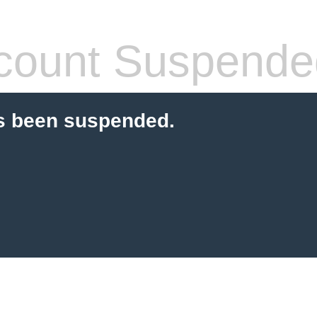
count Suspende
s been suspended.