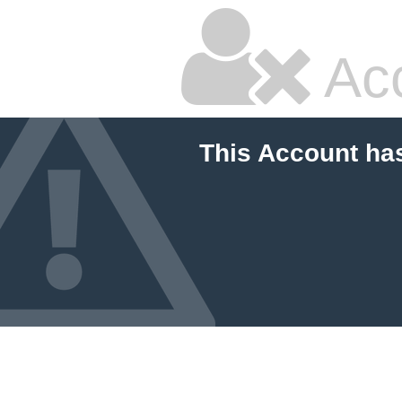
Ac
This Account ha