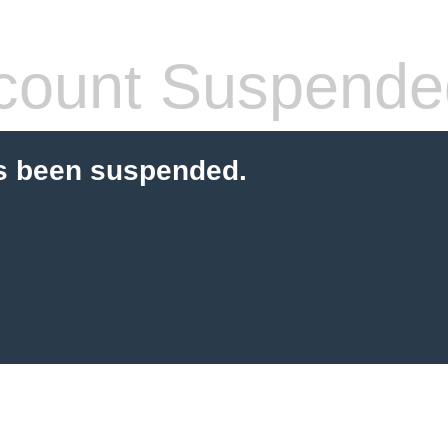
count Suspende
s been suspended.