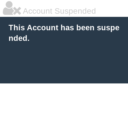
Account Suspended
This Account has been suspe
nded.