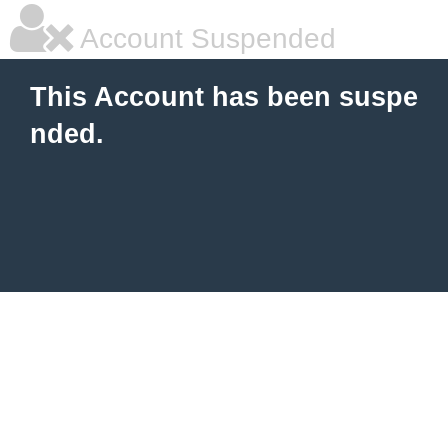
Account Suspended
This Account has been suspe
nded.