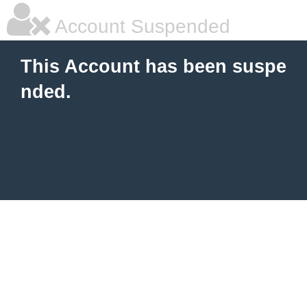
Account Suspended
This Account has been suspe
nded.