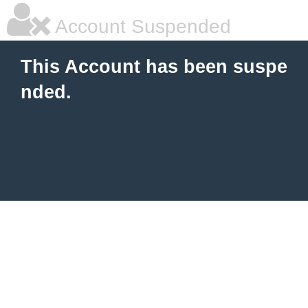
Account Suspended
This Account has been suspe
nded.