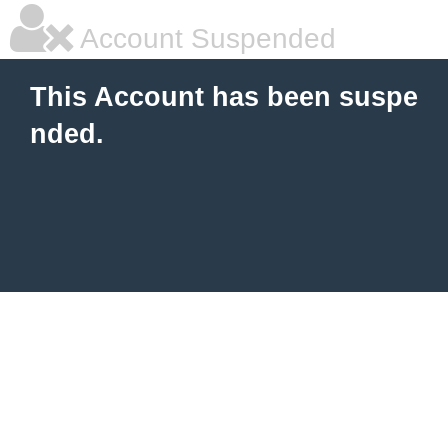
Account Suspended
This Account has been suspe
nded.