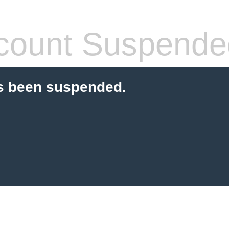
count Suspende
s been suspended.