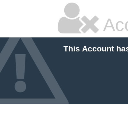
Ac
This Account ha