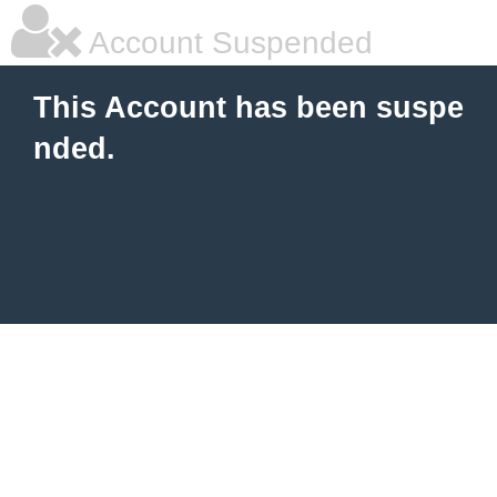
Account Suspended
This Account has been suspe
nded.