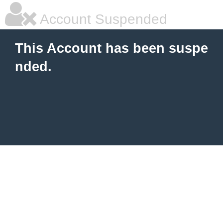
Account Suspended
This Account has been suspe
nded.