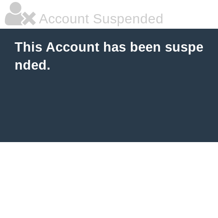
Account Suspended
This Account has been suspe
nded.