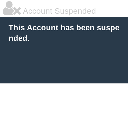
Account Suspended
This Account has been suspe
nded.